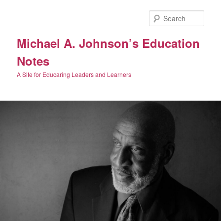
Skip
Skip
to
to
Sear
primary
secondary
content
content
Michael A. Johnson’s Education
Notes
A Site for Educaring Leaders and Learners