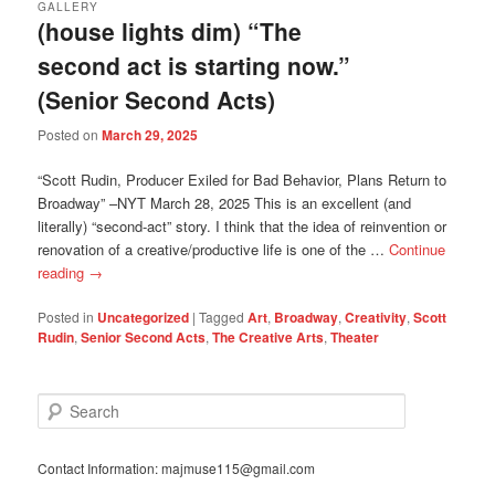
GALLERY
(house lights dim) “The
second act is starting now.”
(Senior Second Acts)
Posted on
March 29, 2025
“Scott Rudin, Producer Exiled for Bad Behavior, Plans Return to
Broadway” –NYT March 28, 2025 This is an excellent (and
literally) “second-act” story. I think that the idea of reinvention or
renovation of a creative/productive life is one of the …
Continue
reading
→
Posted in
Uncategorized
|
Tagged
Art
,
Broadway
,
Creativity
,
Scott
Rudin
,
Senior Second Acts
,
The Creative Arts
,
Theater
S
e
a
r
Contact Information: majmuse115@gmail.com
c