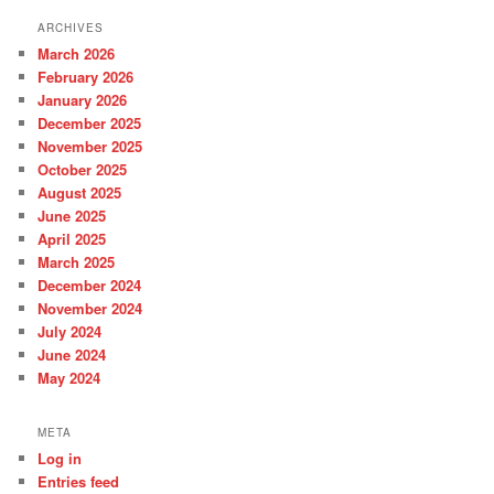
h
ARCHIVES
March 2026
February 2026
January 2026
December 2025
November 2025
October 2025
August 2025
June 2025
April 2025
March 2025
December 2024
November 2024
July 2024
June 2024
May 2024
META
Log in
Entries feed