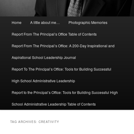
Main
Home
A little about me…
Photographic Memories
menu
Report From The Principal’s Office Table of Contents
Report From The Principal’s Office: A 200-Day Inspirational and
Aspirational School Leadership Journal
Report To The Principal’s Office: Tools for Building Successful
High School Administrative Leadership
Report to the Principal’s Office: Tools for Building Successful High
School Administrative Leadership Table of Contents
TAG ARCHIVES:
CREATIVITY