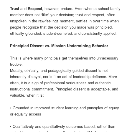
Trust
and
Respect
, however, endure. Even when a school family
member does not “like” your decision; trust and respect, often
unspoken in the raw-feelings moment, settles in over time when
people recognize that the decision you made was principled,
ethically grounded, student-centered, and consistently applied.
Principled Dissent vs. Mission-Undermining Behavior
This is where many principals get themselves into unnecessary
trouble.
Morally, ethically, and pedagogically guided dissent is not
inherently disloyal, nor is it an act of leadership defiance. More
often, it is a sign of professional seriousness and authentic
instructional commitment. Principled dissent is acceptable, and
valuable, when it is:
• Grounded in improved student learning and principles of equity
or equality access
• Qualitatively and quantitatively outcomes-based, rather than