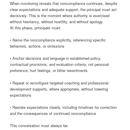
When monitoring reveals that noncompliance continues, despite
clear expectations and adequate support, the principal must act
decisively. This is the moment where authority is exercised
without hesitancy, without hostility, and without apology.
At this phase, principals must:
• Name the noncompliance explicitly, referencing specific
behaviors, actions, or omissions
• Anchor decisions and language in established policy,
contractual provisions, and evaluation criteria, not personal
preference, hurt feelings, or bitter resentments
• Repeat or reconfigure targeted coaching and professional-
development supports, where appropriate, without lowering
expectations
• Restate expectations clearly, including timelines for correction
and the consequences of continued noncompliance
This conversation must always be: