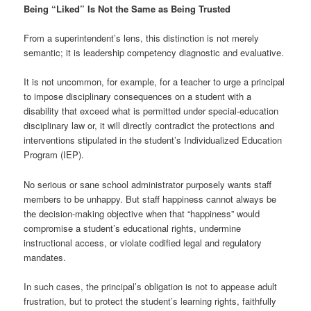
Being “Liked” Is Not the Same as Being Trusted
From a superintendent’s lens, this distinction is not merely
semantic; it is leadership competency diagnostic and evaluative.
It is not uncommon, for example, for a teacher to urge a principal
to impose disciplinary consequences on a student with a
disability that exceed what is permitted under special-education
disciplinary law or, it will directly contradict the protections and
interventions stipulated in the student’s Individualized Education
Program (IEP).
No serious or sane school administrator purposely wants staff
members to be unhappy. But staff happiness cannot always be
the decision-making objective when that “happiness” would
compromise a student’s educational rights, undermine
instructional access, or violate codified legal and regulatory
mandates.
In such cases, the principal’s obligation is not to appease adult
frustration, but to protect the student’s learning rights, faithfully