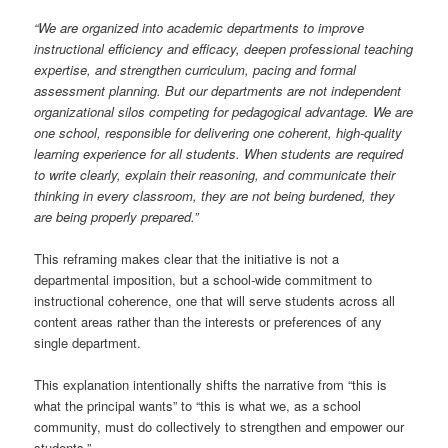
“We are organized into academic departments to improve
instructional efficiency and efficacy, deepen professional teaching
expertise, and strengthen curriculum, pacing and formal
assessment planning. But our departments are not independent
organizational silos competing for pedagogical advantage. We are
one school, responsible for delivering one coherent, high-quality
learning experience for all students. When students are required
to write clearly, explain their reasoning, and communicate their
thinking in every classroom, they are not being burdened, they
are being properly prepared.”
This reframing makes clear that the initiative is not a
departmental imposition, but a school-wide commitment to
instructional coherence, one that will serve students across all
content areas rather than the interests or preferences of any
single department.
This explanation intentionally shifts the narrative from “this is
what the principal wants” to “this is what we, as a school
community, must do collectively to strengthen and empower our
students.”