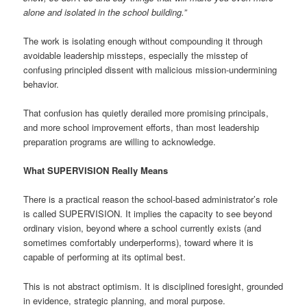
alone and isolated in the school building.”
The work is isolating enough without compounding it through
avoidable leadership missteps, especially the misstep of
confusing principled dissent with malicious mission-undermining
behavior.
That confusion has quietly derailed more promising principals,
and more school improvement efforts, than most leadership
preparation programs are willing to acknowledge.
What SUPERVISION Really Means
There is a practical reason the school-based administrator’s role
is called SUPERVISION. It implies the capacity to see beyond
ordinary vision, beyond where a school currently exists (and
sometimes comfortably underperforms), toward where it is
capable of performing at its optimal best.
This is not abstract optimism. It is disciplined foresight, grounded
in evidence, strategic planning, and moral purpose.