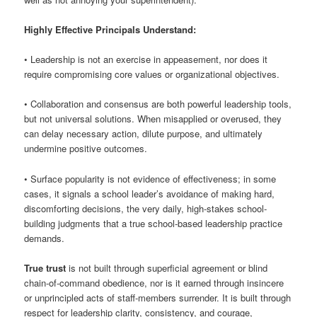
Highly Effective Principals Understand:
• Leadership is not an exercise in appeasement, nor does it
require compromising core values or organizational objectives.
• Collaboration and consensus are both powerful leadership tools,
but not universal solutions. When misapplied or overused, they
can delay necessary action, dilute purpose, and ultimately
undermine positive outcomes.
• Surface popularity is not evidence of effectiveness; in some
cases, it signals a school leader’s avoidance of making hard,
discomforting decisions, the very daily, high-stakes school-
building judgments that a true school-based leadership practice
demands.
True trust
is not built through superficial agreement or blind
chain-of-command obedience, nor is it earned through insincere
or unprincipled acts of staff-members surrender. It is built through
respect for leadership clarity, consistency, and courage,