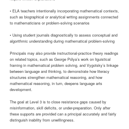
• ELA teachers intentionally incorporating mathematical contexts,
such as biographical or analytical writing assignments connected
to mathematicians or problem-solving scenarios
• Using student journals diagnostically to assess conceptual and
algorithmic understanding during mathematical problem-solving
Principals may also provide instructional-practice theory readings
on related topics, such as George Pólya’s work on liguistical
framing in mathematical problem solving, and Vygotsky’s linkage
between language and thinking, to demonstrate how literacy
structures strengthen mathematical reasoning, and how
mathematical reasoning, in turn, deepens language arts
development.
The goal at Level 3 is to close resistance gaps caused by
misinformation, skill deficits, or under-preparation. Only after
these supports are provided can a principal accurately and fairly
distinguish inability from unwillingness.