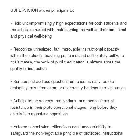
SUPERVISION allows principals to:
• Hold uncompromisingly high expectations for both students and
the adults entrusted with their learning, as well as their emotional
and physical well-being
• Recognize unrealized, but improvable instructional capacity
within the school’s teaching personnel and deliberately cultivate
it; ultimately, the work of public education is always about the
quality of instruction
• Surface and address questions or concerns early, before
ambiguity, misinformation, or uncertainty hardens into resistance
• Anticipate the sources, motivations, and mechanisms of
resistance in their proto-operational stages, long before they
calcify into organized opposition
• Enforce school-wide, efficacious adult accountability to
safeguard the non-negotiable principle of protected instructional