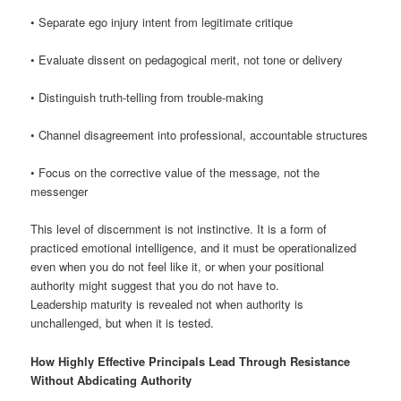
• Separate ego injury intent from legitimate critique
• Evaluate dissent on pedagogical merit, not tone or delivery
• Distinguish truth-telling from trouble-making
• Channel disagreement into professional, accountable structures
• Focus on the corrective value of the message, not the
messenger
This level of discernment is not instinctive. It is a form of
practiced emotional intelligence, and it must be operationalized
even when you do not feel like it, or when your positional
authority might suggest that you do not have to.
Leadership maturity is revealed not when authority is
unchallenged, but when it is tested.
How Highly Effective Principals Lead Through Resistance
Without Abdicating Authority