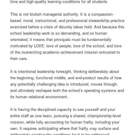
time and high-quality learning conditions for all students
This is not brutish managerial authority. It is a compassion-
based, moral, instructional, and professional stewardship practice
exercised before a crisis of disunity takes hold. And because this
school leadership work is so demanding, and so human
orientated, it means that principals must be fundamentally
motivated by LOVE: love of people, love of the school, and love
of the overarching academic-achievement mission entrusted to
their care.
It is intentional leadership foresight, thinking deliberately about
the beginning, functional middle, and end-product results of how
any potentially challenging idea is introduced, moves through,
and ultimately reshapes both the school’s operating systems and
its human relational environment.
It is having the disciplined capacity to see yourself and your
entire staff as one team, pursuing a shared, championship-level
mission, while fully accounting for human frailty, including your
own. It requires anticipating where that frailty may surface and
deliberately creating the conditions for it to be addressed,