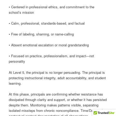
• Centered in professional ethics, and commitment to the
school’s mission
• Calm, professional, standards-based, and factual
• Free of labeling, shaming, or name-calling
• Absent emotional escalation or moral grandstanding
• Focused on practice, professionalism, and impact—not
personality
At Level 5, the principal is no longer persuading. The principal is
protecting instructional integrity, adult accountability, and student
learning.
At this phase, principals are confirming whether resistance has
dissipated through clarity and support, or whether it has persisted
despite them. Monitoring makes patterns visible, separating
isolated missteps from chronic noncompliance. Time/Date and
contextual-context documentation of all observations.