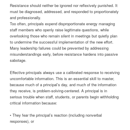
Resistance should neither be ignored nor reflexively punished. It
must be diagnosed, addressed, and responded to proportionately
and professionally.
Too often, principals expend disproportionate energy managing
staff members who openly raise legitimate questions, while
overlooking those who remain silent in meetings but quietly plan
to undermine the successful implementation of the new effort.
Many leadership failures could be prevented by addressing
misunderstandings early, before resistance hardens into passive
sabotage.
Effective principals always use a calibrated response to receiving
uncomfortable information. This is an essential skill to master,
because much of a principal’s day, and much of the information
they receive, is problem-solving-centered. A principal is in
serious trouble when staff, students, or parents begin withholding
critical information because:
• They fear the principal’s reaction (including nonverbal
responses), or