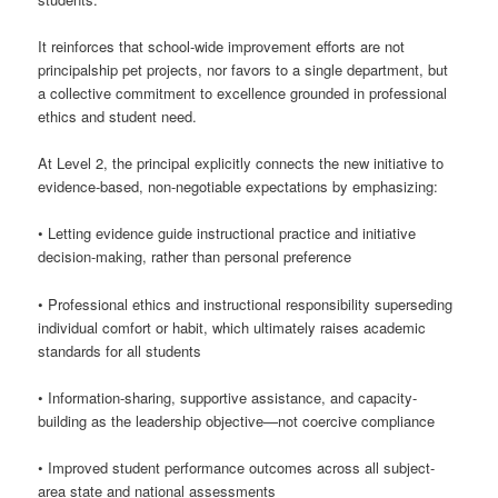
It reinforces that school-wide improvement efforts are not
principalship pet projects, nor favors to a single department, but
a collective commitment to excellence grounded in professional
ethics and student need.
At Level 2, the principal explicitly connects the new initiative to
evidence-based, non-negotiable expectations by emphasizing:
• Letting evidence guide instructional practice and initiative
decision-making, rather than personal preference
• Professional ethics and instructional responsibility superseding
individual comfort or habit, which ultimately raises academic
standards for all students
• Information-sharing, supportive assistance, and capacity-
building as the leadership objective—not coercive compliance
• Improved student performance outcomes across all subject-
area state and national assessments