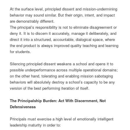
At the surface level, principled dissent and mission-undermining
behavior may sound similar. But their origin, intent, and impact
are demonstrably different.
The principal’s responsibility is not to eliminate disagreement or
deny it. It is to discern it accurately, manage it deliberately, and
direct it into a structured, accountable, dialogical space, where
the end product is always improved quality teaching and learning
for students.
Silencing principled dissent weakens a school and opens it to
possible underperformance across multiple operational domains;
on the other hand, tolerating and enabling mission sabotaging
behaviors will absolutely destroy a school’s capacity to be any
version of the best performing iteration of itself.
The Principalship Burden: Act With Discernment, Not
Defensiveness
Principals must exercise a high level of emotionally intelligent
leadership maturity in order to: