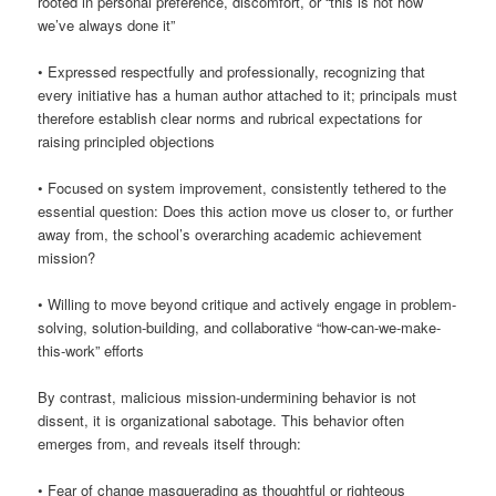
rooted in personal preference, discomfort, or “this is not how
we’ve always done it”
• Expressed respectfully and professionally, recognizing that
every initiative has a human author attached to it; principals must
therefore establish clear norms and rubrical expectations for
raising principled objections
• Focused on system improvement, consistently tethered to the
essential question: Does this action move us closer to, or further
away from, the school’s overarching academic achievement
mission?
• Willing to move beyond critique and actively engage in problem-
solving, solution-building, and collaborative “how-can-we-make-
this-work” efforts
By contrast, malicious mission-undermining behavior is not
dissent, it is organizational sabotage. This behavior often
emerges from, and reveals itself through:
• Fear of change masquerading as thoughtful or righteous