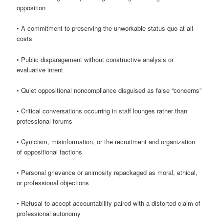
opposition
• A commitment to preserving the unworkable status quo at all
costs
• Public disparagement without constructive analysis or
evaluative intent
• Quiet oppositional noncompliance disguised as false “concerns”
• Critical conversations occurring in staff lounges rather than
professional forums
• Cynicism, misinformation, or the recruitment and organization
of oppositional factions
• Personal grievance or animosity repackaged as moral, ethical,
or professional objections
• Refusal to accept accountability paired with a distorted claim of
professional autonomy