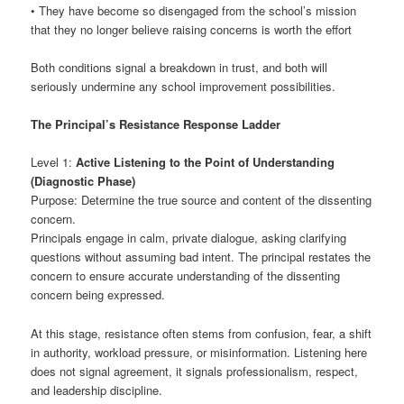
• They have become so disengaged from the school’s mission
that they no longer believe raising concerns is worth the effort
Both conditions signal a breakdown in trust, and both will
seriously undermine any school improvement possibilities.
The Principal’s Resistance Response Ladder
Level 1:
Active Listening to the Point of Understanding
(Diagnostic Phase)
Purpose: Determine the true source and content of the dissenting
concern.
Principals engage in calm, private dialogue, asking clarifying
questions without assuming bad intent. The principal restates the
concern to ensure accurate understanding of the dissenting
concern being expressed.
At this stage, resistance often stems from confusion, fear, a shift
in authority, workload pressure, or misinformation. Listening here
does not signal agreement, it signals professionalism, respect,
and leadership discipline.