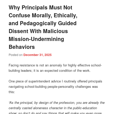
Why Principals Must Not
Confuse Morally, Ethically,
and Pedagogically Guided
Dissent With Malicious
Mission-Undermining
Behaviors
Posted on
December 31, 2025
Facing resistance is not an anomaly for highly effective school-
building leaders; it is an expected condition of the work.
One piece of superintendent advice I routinely offered principals
navigating school-building people-personality challenges was
this:
“As the principal, by design of the profession, you are already the
centrally casted aloneness character in the public-education
show; so don’t do and say things that will make you even more