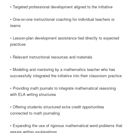
• Targeted professional development aligned to the initiative
• One-on-one instructional coaching for individual teachers or
teams
• Lesson-plan development assistance tied directly to expected
practices
• Relevant instructional resources and materials
• Modeling and mentoring by a mathematics teacher who has
successfully integrated the initiative into their classroom practice
• Providing math journals to integrate mathematical reasoning
with ELA writing structures
• Offering students structured extra credit opportunities
connected to math journaling
• Expanding the use of rigorous mathematical word problems that
require written explanations