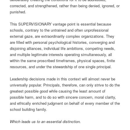
corrected, and strengthened, rather than being denied, ignored, or
punished.
This SUPERVISIONARY vantage point is essential because
schools, contrary to the untrained and often unprofessional
external gaze, are extraordinarily complex organizations. They
are filled with personal psychological histories, converging and
disjoining alliances, individual life ambitions, competing needs,
and multiple legitimate interests operating simultaneously, all
within the same proscribed timeframes, physical spaces, finite
resources, and under the stewardship of one single principal.
Leadership decisions made in this context will almost never be
universally popular. Principals, therefore, can only strive to do the
greatest possible good while causing the least amount of
possible harm, and to do so with sincere concern, moral clarity,
and ethically enriched judgment on behalf of every member of the
school building family.
Which leads us to an essential distinction.