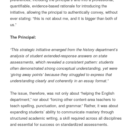
quantifiable, evidence-based rationale for introducing the
initiative, allowing the principal to authentically convey, without
ever stating: “this is not about me, and it is bigger than both of
us.”
The Principal:
“This strategic initiative emerged from the history department’s
analysis of student extended-response answers on state
assessments, which revealed a consistent pattern: students
often demonstrated strong conceptual understanding, yet were
‘giving away points’ because they struggled to express that
understanding clearly and coherently in an essay format.”
The issue, therefore, was not only about “helping the English
department,” nor about “forcing other content-area teachers to
teach spelling, punctuation, and grammar.” Rather, it was about
expanding students’ ability to communicate mastery through
structured academic writing, a skill required across all disciplines
and essential for success on standardized assessments.