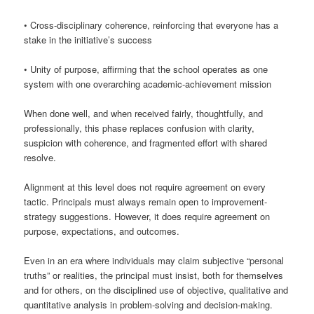
• Cross-disciplinary coherence, reinforcing that everyone has a
stake in the initiative’s success
• Unity of purpose, affirming that the school operates as one
system with one overarching academic-achievement mission
When done well, and when received fairly, thoughtfully, and
professionally, this phase replaces confusion with clarity,
suspicion with coherence, and fragmented effort with shared
resolve.
Alignment at this level does not require agreement on every
tactic. Principals must always remain open to improvement-
strategy suggestions. However, it does require agreement on
purpose, expectations, and outcomes.
Even in an era where individuals may claim subjective “personal
truths” or realities, the principal must insist, both for themselves
and for others, on the disciplined use of objective, qualitative and
quantitative analysis in problem-solving and decision-making.