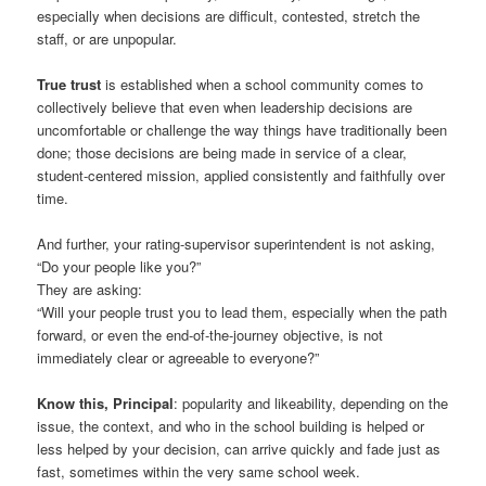
especially when decisions are difficult, contested, stretch the
staff, or are unpopular.
True trust
is established when a school community comes to
collectively believe that even when leadership decisions are
uncomfortable or challenge the way things have traditionally been
done; those decisions are being made in service of a clear,
student-centered mission, applied consistently and faithfully over
time.
And further, your rating-supervisor superintendent is not asking,
“Do your people like you?”
They are asking:
“Will your people trust you to lead them, especially when the path
forward, or even the end-of-the-journey objective, is not
immediately clear or agreeable to everyone?”
Know this, Principal
: popularity and likeability, depending on the
issue, the context, and who in the school building is helped or
less helped by your decision, can arrive quickly and fade just as
fast, sometimes within the very same school week.