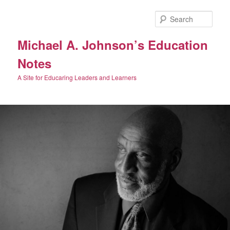
Skip
Skip
to
to
Sear
primary
secondary
content
content
Michael A. Johnson’s Education
Notes
A Site for Educaring Leaders and Learners