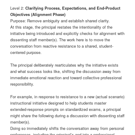
Level 2:
Clarifying Process, Expectations, and End-Product
Objectives (Alignment Phase)
Purpose: Remove ambiguity and establish shared clarity.
At this stage, the principal restates the intentionality of the
initiative being introduced and explicitly checks for alignment with
dissenting staff member(s). The work here is to move the
conversation from reactive resistance to a shared, student-
centered purpose.
The principal deliberately rearticulates why the initiative exists
and what success looks like, shifting the discussion away from
immediate emotional reaction and toward collective professional
responsibility.
For example, in response to resistance to a new (actual scenario)
instructional initiative designed to help students master
extended-response prompts on standardized exams, a principal
might share the following during a discussion with dissenting staff
member(s).
Doing so immediately shifts the conversation away from personal
preferences, including the principal’s and into a professional,