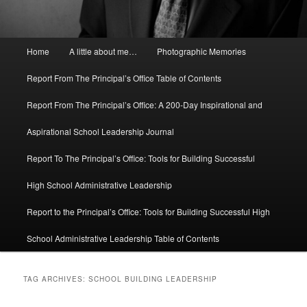
Main
Home
A little about me…
Photographic Memories
menu
Report From The Principal’s Office Table of Contents
Report From The Principal’s Office: A 200-Day Inspirational and
Aspirational School Leadership Journal
Report To The Principal’s Office: Tools for Building Successful
High School Administrative Leadership
Report to the Principal’s Office: Tools for Building Successful High
School Administrative Leadership Table of Contents
TAG ARCHIVES:
SCHOOL BUILDING LEADERSHIP