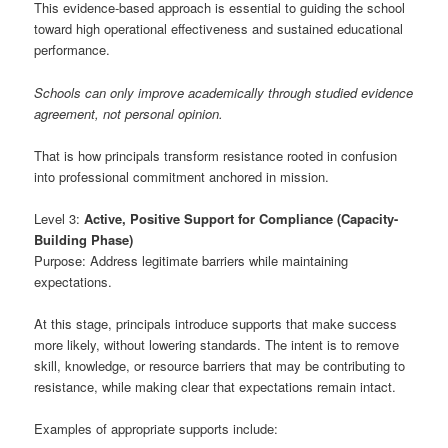
This evidence-based approach is essential to guiding the school
toward high operational effectiveness and sustained educational
performance.
Schools can only improve academically through studied evidence
agreement, not personal opinion.
That is how principals transform resistance rooted in confusion
into professional commitment anchored in mission.
Level 3:
Active, Positive Support for Compliance (Capacity-
Building Phase)
Purpose: Address legitimate barriers while maintaining
expectations.
At this stage, principals introduce supports that make success
more likely, without lowering standards. The intent is to remove
skill, knowledge, or resource barriers that may be contributing to
resistance, while making clear that expectations remain intact.
Examples of appropriate supports include: