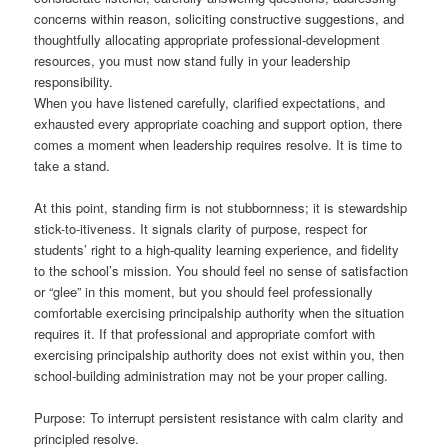
concerns within reason, soliciting constructive suggestions, and
thoughtfully allocating appropriate professional-development
resources, you must now stand fully in your leadership
responsibility.
When you have listened carefully, clarified expectations, and
exhausted every appropriate coaching and support option, there
comes a moment when leadership requires resolve. It is time to
take a stand.
At this point, standing firm is not stubbornness; it is stewardship
stick-to-itiveness. It signals clarity of purpose, respect for
students’ right to a high-quality learning experience, and fidelity
to the school’s mission. You should feel no sense of satisfaction
or “glee” in this moment, but you should feel professionally
comfortable exercising principalship authority when the situation
requires it. If that professional and appropriate comfort with
exercising principalship authority does not exist within you, then
school-building administration may not be your proper calling.
Purpose: To interrupt persistent resistance with calm clarity and
principled resolve.