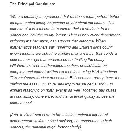
The Principal Continues:
“We are probably in agreement that students must perform better
on open-ended essay responses on standardized exams. The
purpose of this initiative is to ensure that all students in the
school can ‘nail the essay format.’ Here is how every department,
including mathematics, can support that outcome. When
mathematics teachers say, ‘spelling and English don’t count’
when students are asked to explain their answers, that sends a
counter-message that undermines our ‘nailing the essay’
initiative. Instead, mathematics teachers should insist on
complete and correct written explanations using ELA standards.
This reinforces student success in ELA courses, strengthens the
‘nailing the essay’ initiative, and improves students’ ability to
explain reasoning on math exams as well. Together, this raises
accountability, coherence, and instructional quality across the
entire school.”
(And, in direct response to the mission-undermining act of
departmental, selfish, siloed thinking, not uncommon in high
schools, the principal might further clarify)