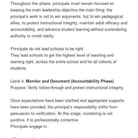
Throughout this phase, principals must remain focused on
keeping the main leadership objective the main thing: the
principal’s work is not to win arguments, but to win pedagogical
allies, to protect instructional integrity, maintain adult efficacy and
accountability, and advance student learning without surrendering
authority or moral clarity.
Principals do not lead schools to be right.
They lead schools to get the highest level of teaching and
learning right, across the entire school and for all cohorts of
students.
Level 4:
Monitor and Document (Accountability Phase)
Purpose: Verify follow-through and protect instructional integrity.
Once expectations have been clarified and appropriate supports
have been provided, the principal’s responsibility shifts from
persuasion to verification. At this stage, monitoring is not
punitive, it is professionally corrective.
Principals engage in: