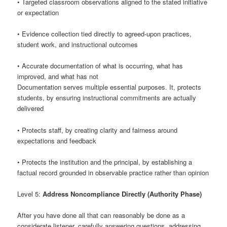
• Targeted classroom observations aligned to the stated initiative
or expectation
• Evidence collection tied directly to agreed-upon practices,
student work, and instructional outcomes
• Accurate documentation of what is occurring, what has
improved, and what has not
Documentation serves multiple essential purposes. It, protects
students, by ensuring instructional commitments are actually
delivered
• Protects staff, by creating clarity and fairness around
expectations and feedback
• Protects the institution and the principal, by establishing a
factual record grounded in observable practice rather than opinion
Level 5:
Address Noncompliance Directly (Authority Phase)
After you have done all that can reasonably be done as a
considerate listener, carefully answering questions, addressing