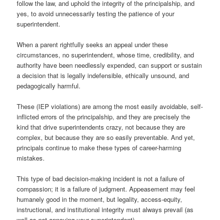
follow the law, and uphold the integrity of the principalship, and
yes, to avoid unnecessarily testing the patience of your
superintendent.
When a parent rightfully seeks an appeal under these
circumstances, no superintendent, whose time, credibility, and
authority have been needlessly expended, can support or sustain
a decision that is legally indefensible, ethically unsound, and
pedagogically harmful.
These (IEP violations) are among the most easily avoidable, self-
inflicted errors of the principalship, and they are precisely the
kind that drive superintendents crazy, not because they are
complex, but because they are so easily preventable. And yet,
principals continue to make these types of career-harming
mistakes.
This type of bad decision-making incident is not a failure of
compassion; it is a failure of judgment. Appeasement may feel
humanely good in the moment, but legality, access-equity,
instructional, and institutional integrity must always prevail (as
well as not annoying your superintendent).